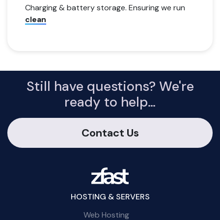
Charging & battery storage. Ensuring we run
clean
Still have questions? We're
ready to help…
Contact Us
HOSTING & SERVERS
Web Hosting