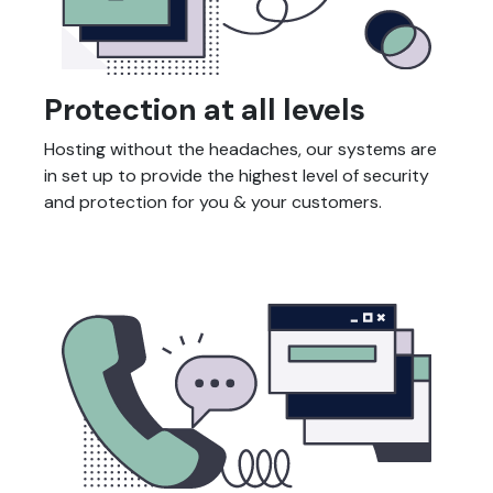
Protection at all levels
Hosting without the headaches, our systems are
in set up to provide the highest level of security
and protection for you & your customers.