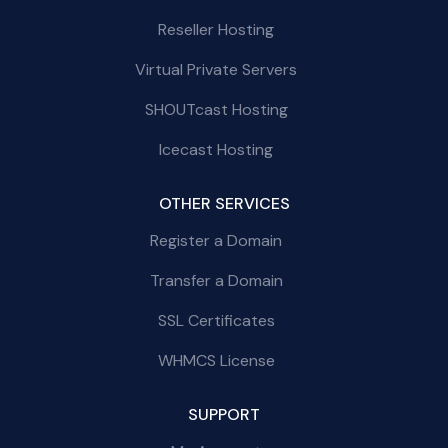
Reseller Hosting
Virtual Private Servers
SHOUTcast Hosting
Icecast Hosting
OTHER SERVICES
Register a Domain
Transfer a Domain
SSL Certificates
WHMCS License
SUPPORT