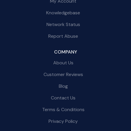
My Account
Knowledgebase
Network Status
Report Abuse
COMPANY
About Us
Customer Reviews
Blog
Contact Us
Terms & Conditions
Privacy Policy