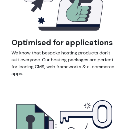
Optimised for applications
We know that bespoke hosting products don't
suit everyone. Our hosting packages are perfect
for leading CMS, web frameworks & e-commerce
apps.