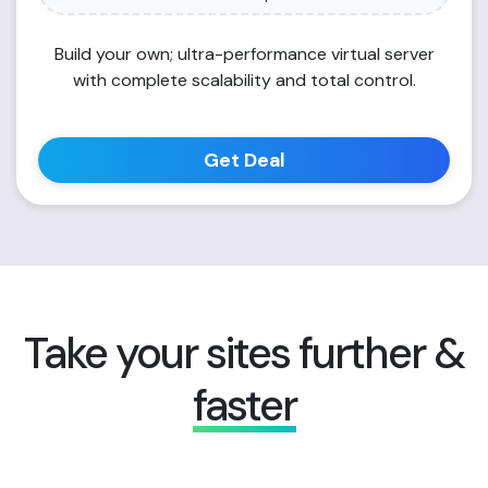
Build your own; ultra-performance virtual server
with complete scalability and total control.
Get Deal
Take your sites further &
faster