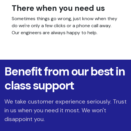
There when you need us
Sometimes things go wrong, just know when they
do we're only a few clicks or a phone call away.
Our engineers are always happy to help.
Benefit from our best in
class support
We take customer experience seriously. Trust
in us when you need it most. We won't
disappoint you.