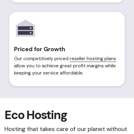
Priced for Growth
Our competitively priced
reseller hosting plans
allow you to achieve great profit margins while
keeping your service affordable.
Eco Hosting
Hosting that takes care of our planet without