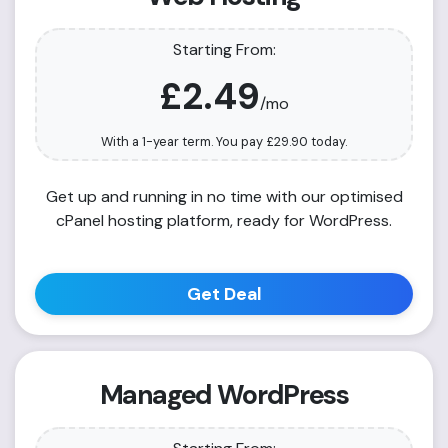
Starting From:
£2.49
/mo
With a 1-year term. You pay
£29.90
today.
Get up and running in no time with our optimised
cPanel hosting platform, ready for WordPress.
Get Deal
Managed WordPress