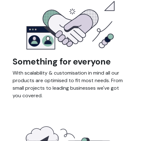
Something for everyone
With scalability & customisation in mind all our
products are optimised to fit most needs. From
small projects to leading businesses we've got
you covered.