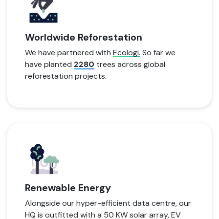
Worldwide Reforestation
We have partnered with
Ecologi.
So far we
have planted
2280
trees across global
reforestation projects.
Renewable Energy
Alongside our hyper-efficient data centre, our
HQ is outfitted with a 50 KW solar array, EV