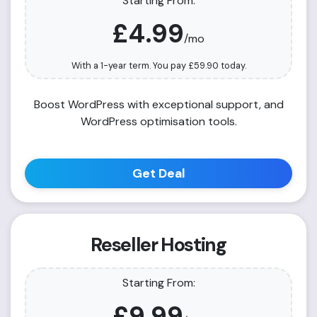
Starting From:
£4.99
/mo
With a 1-year term. You pay
£59.90
today.
Boost WordPress with exceptional support, and
WordPress optimisation tools.
Get Deal
Reseller Hosting
Starting From:
£9.99