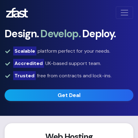
Design.
Develop.
Deploy.
Scalable
platform perfect for your needs.
Accredited
UK-based support team.
Trusted
free from contracts and lock-ins.
Get Deal
Web Hosting