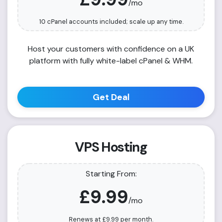
/mo
10 cPanel accounts included; scale up any time.
Host your customers with confidence on a UK
platform with fully white-label cPanel & WHM.
Get Deal
VPS Hosting
Starting From:
£9.99
/mo
Renews at
£9.99
per month.