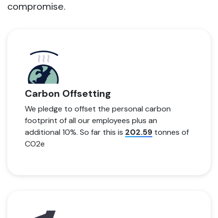
compromise.
Carbon Offsetting
We pledge to offset the personal carbon
footprint of all our employees plus an
additional 10%. So far this is
202.59
tonnes of
CO2e