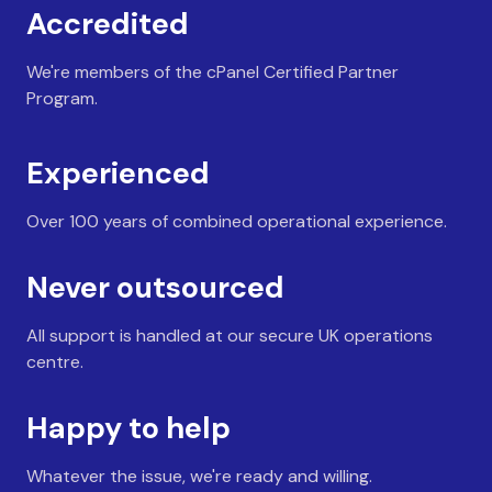
Accredited
We're members of the cPanel Certified Partner
Program.
Experienced
Over 100 years of combined operational experience.
Never outsourced
All support is handled at our secure UK operations
centre.
Happy to help
Whatever the issue, we're ready and willing.