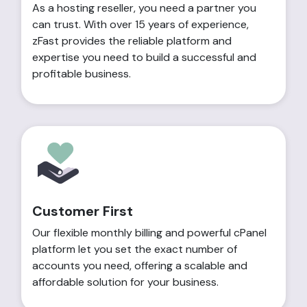
As a hosting reseller, you need a partner you
can trust. With over 15 years of experience,
zFast provides the reliable platform and
expertise you need to build a successful and
profitable business.
Customer First
Our flexible monthly billing and powerful cPanel
platform let you set the exact number of
accounts you need, offering a scalable and
affordable solution for your business.