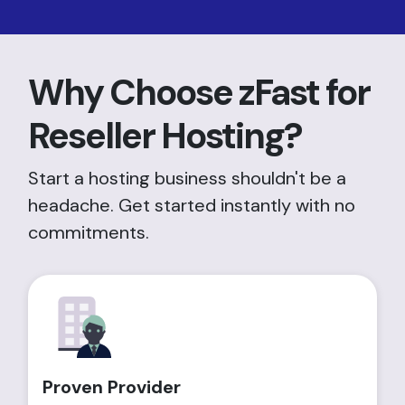
Why Choose zFast for
Reseller Hosting?
Start a hosting business shouldn't be a
headache. Get started instantly with no
commitments.
Proven Provider