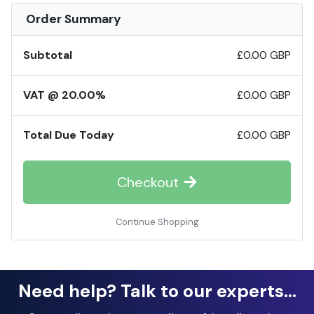
Order Summary
Subtotal
£0.00 GBP
VAT @ 20.00%
£0.00 GBP
Total Due Today
£0.00 GBP
Checkout
Continue Shopping
Need help? Talk to our experts...