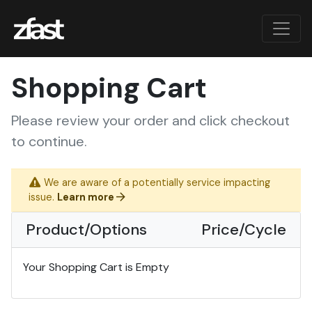
Shopping Cart
Please review your order and click checkout
to continue.
We are aware of a potentially service impacting
issue.
Learn more
Product/Options
Price/Cycle
Your Shopping Cart is Empty