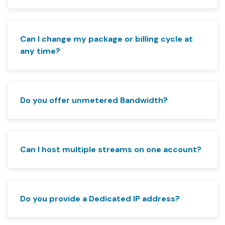
Can I change my package or billing cycle at
any time?
Do you offer unmetered Bandwidth?
Can I host multiple streams on one account?
Do you provide a Dedicated IP address?