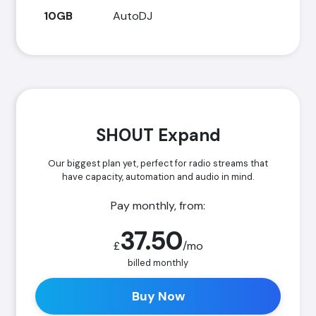
10GB
AutoDJ
SHOUT Expand
Our biggest plan yet, perfect for radio streams that
have capacity, automation and audio in mind.
Pay monthly, from:
37.50
£
/mo
billed monthly
Buy Now