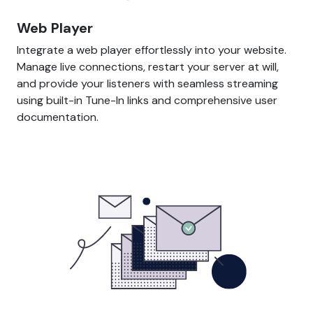
Web Player
Integrate a web player effortlessly into your website.
Manage live connections, restart your server at will,
and provide your listeners with seamless streaming
using built-in Tune-In links and comprehensive user
documentation.