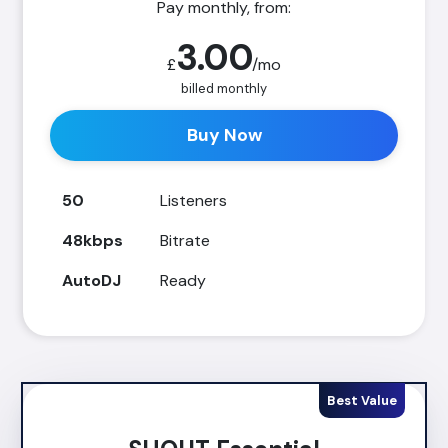
Pay monthly, from:
3.00
£
/mo
billed monthly
Buy Now
50
Listeners
48kbps
Bitrate
AutoDJ
Ready
Best Value