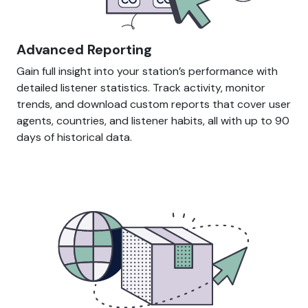
Advanced Reporting
Gain full insight into your station’s performance with
detailed listener statistics. Track activity, monitor
trends, and download custom reports that cover user
agents, countries, and listener habits, all with up to 90
days of historical data.