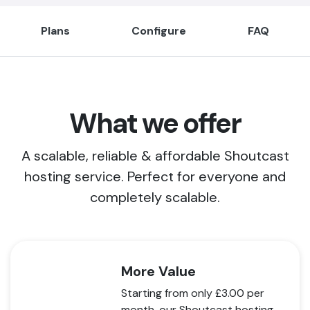
Plans
Configure
FAQ
What we offer
A scalable, reliable & affordable Shoutcast
hosting service. Perfect for everyone and
completely scalable.
More Value
Starting from only
£3.00
per
month, our Shoutcast hosting