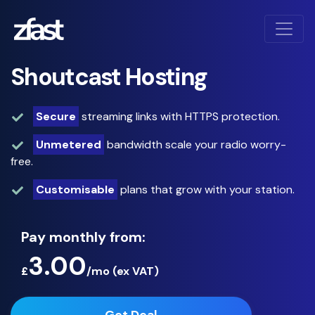
Shoutcast Hosting
Secure
streaming links with HTTPS protection.
Unmetered
bandwidth scale your radio worry-
free.
Customisable
plans that grow with your station.
Pay monthly from:
3.00
£
/mo (
ex
VAT)
Get Deal