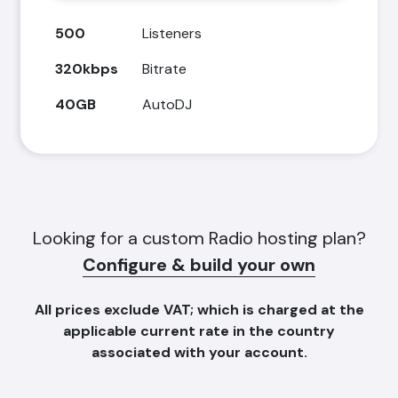
500
Listeners
320kbps
Bitrate
40GB
AutoDJ
Looking for a custom Radio hosting plan?
Configure & build your own
All prices
exclude
VAT; which is charged at the
applicable current rate in the country
associated with your account.