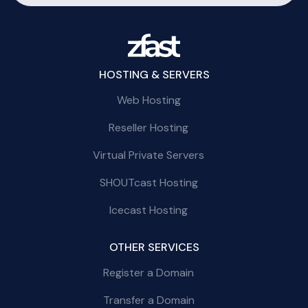
HOSTING & SERVERS
Web Hosting
Reseller Hosting
Virtual Private Servers
SHOUTcast Hosting
Icecast Hosting
OTHER SERVICES
Register a Domain
Transfer a Domain