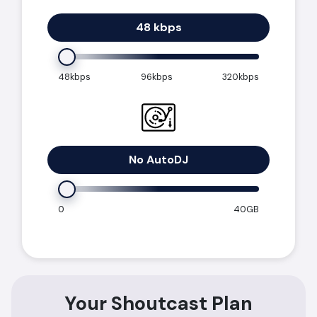
48 kbps
48kbps
96kbps
320kbps
No AutoDJ
0
40GB
Your Shoutcast Plan