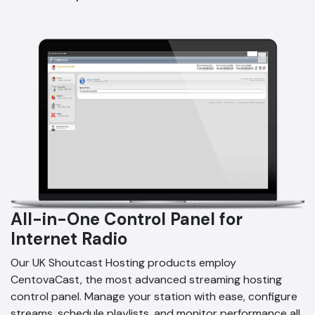
All-in-One Control Panel for
Internet Radio
Our UK Shoutcast Hosting products employ
CentovaCast, the most advanced streaming hosting
control panel. Manage your station with ease, configure
streams, schedule playlists, and monitor performance all