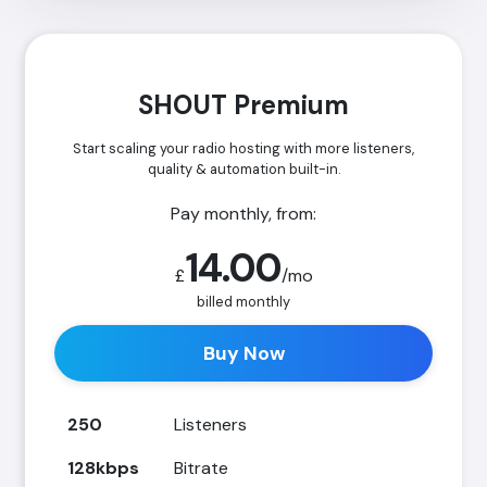
SHOUT Premium
Start scaling your radio hosting with more listeners,
quality & automation built-in.
Pay monthly, from:
14.00
£
/mo
billed monthly
Buy Now
250
Listeners
128kbps
Bitrate