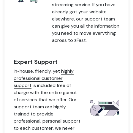
streaming service. If you have
already got your website
elsewhere, our support team
can give you all the information
you need to move everything
across to zFast.
Expert Support
In-house, friendly, yet
highly
professional customer
support
is included free of
charge with the entire gamut
of services that we offer. Our
support team are highly
trained to provide
professional, personal support
to each customer, we never