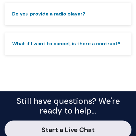
Do you provide a radio player?
What if I want to cancel, is there a contract?
Still have questions? We're
ready to help…
Start a Live Chat