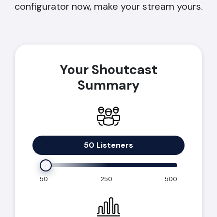
configurator now, make your stream yours.
Your Shoutcast
Summary
50 Listeners
50
250
500