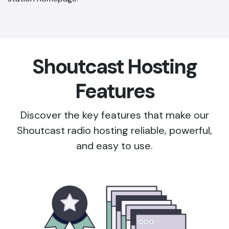
Shoutcast Hosting
Features
Discover the key features that make our
Shoutcast radio hosting reliable, powerful,
and easy to use.