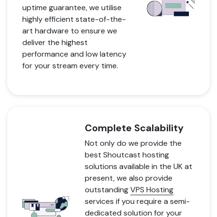
uptime guarantee, we utilise
highly efficient state-of-the-
art hardware to ensure we
deliver the highest
performance and low latency
for your stream every time.
Complete Scalability
Not only do we provide the
best Shoutcast hosting
solutions available in the UK at
present, we also provide
outstanding
VPS Hosting
services if you require a semi-
dedicated solution for your