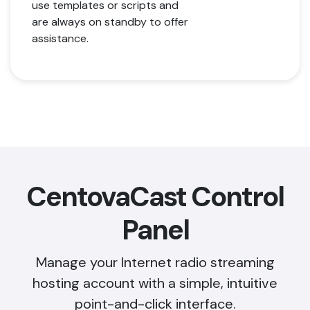
use templates or scripts and
are always on standby to offer
assistance.
CentovaCast Control
Panel
Manage your Internet radio streaming
hosting account with a simple, intuitive
point-and-click interface.