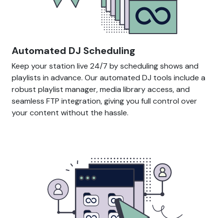
Automated DJ Scheduling
Keep your station live 24/7 by scheduling shows and
playlists in advance. Our automated DJ tools include a
robust playlist manager, media library access, and
seamless FTP integration, giving you full control over
your content without the hassle.