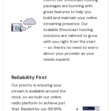
packages are bursting with
great features to help you
build and maintain your online
streaming presence. Our
scalable Shoutcast hosting
solutions are tailored to grow
with you, right from the start
— so there's no need to worry
about your provider as your
needs expand.
Reliability First
Our priority is ensuring your
stream is available around the
clock, so we built our online
radio platform to achieve just
that. Backed by our 99.99%