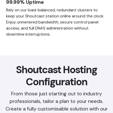
99.99% Uptime
Rely on our load-balanced, redundant clusters to
keep your Shoutcast station online around the clock.
Enjoy unmetered bandwidth, secure control panel
access, and full DNAS administration without
downtime interruptions.
Shoutcast Hosting
Configuration
From those just starting out to industry
professionals, tailor a plan to your needs.
Create a fully customisable solution with our