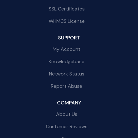
SSL Certificates
WHMCS License
SUPPORT
My Account
Knowledgebase
Network Status
Report Abuse
COMPANY
About Us
Customer Reviews