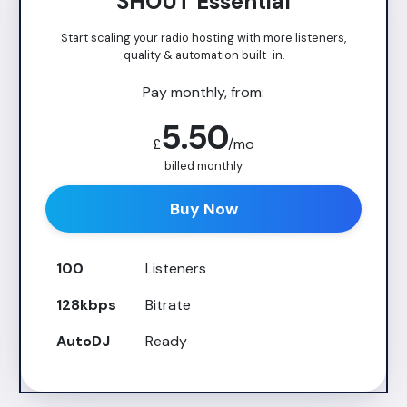
SHOUT Essential
Start scaling your radio hosting with more listeners,
quality & automation built-in.
Pay monthly, from:
5.50
£
/mo
billed monthly
Buy Now
100
Listeners
128kbps
Bitrate
AutoDJ
Ready