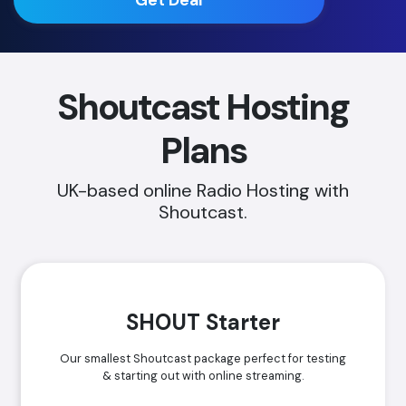
Shoutcast Hosting
Plans
UK-based online Radio Hosting with
Shoutcast.
SHOUT Starter
Our smallest Shoutcast package perfect for testing
& starting out with online streaming.