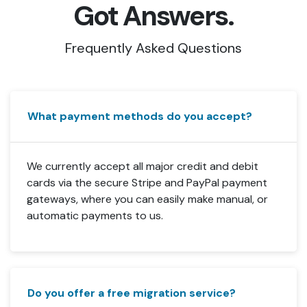
Got Answers.
Frequently Asked Questions
What payment methods do you accept?
We currently accept all major credit and debit
cards via the secure Stripe and PayPal payment
gateways, where you can easily make manual, or
automatic payments to us.
Do you offer a free migration service?