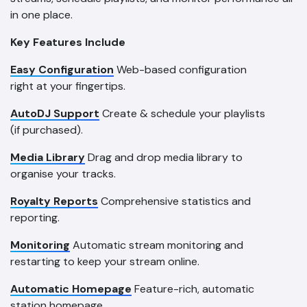
in one place.
Key Features Include
Easy Configuration
Web-based configuration
right at your fingertips.
AutoDJ Support
Create & schedule your playlists
(if purchased).
Media Library
Drag and drop media library to
organise your tracks.
Royalty Reports
Comprehensive statistics and
reporting.
Monitoring
Automatic stream monitoring and
restarting to keep your stream online.
Automatic Homepage
Feature-rich, automatic
station homepage.