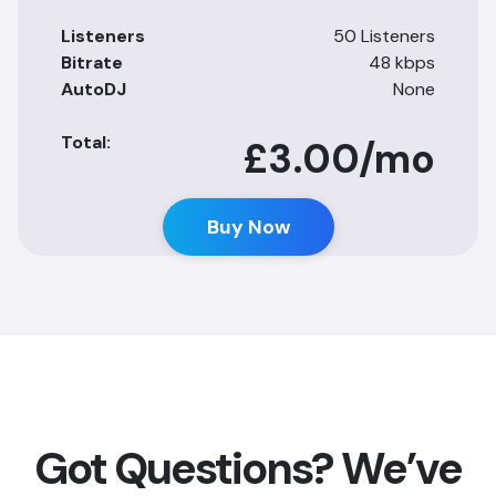
Listeners
50 Listeners
Bitrate
48 kbps
AutoDJ
None
Total:
£3.00
/mo
Buy Now
Got Questions? We’ve