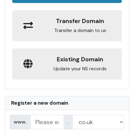
Transfer Domain
Transfer a domain to us
Existing Domain
Update your NS records
Register a new domain
www.
.