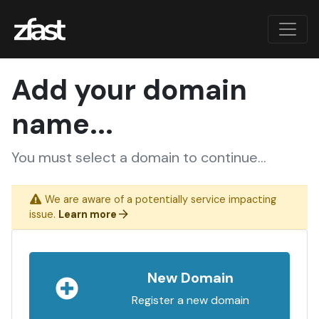
Add your domain
name...
You must select a domain to continue...
We are aware of a potentially service impacting
issue.
Learn more
New Domain
Register a new domain