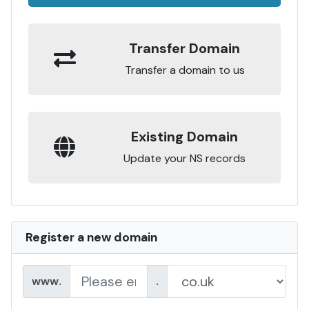
Transfer Domain
Transfer a domain to us
Existing Domain
Update your NS records
Register a new domain
www.
.