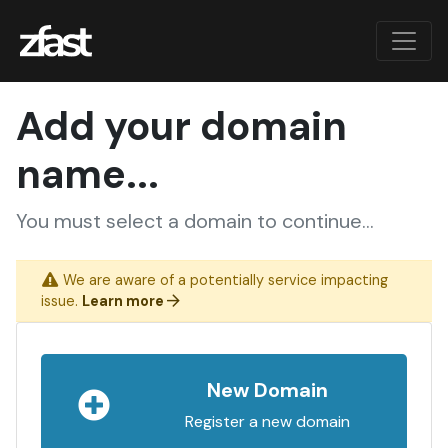
Add your domain
name...
You must select a domain to continue...
We are aware of a potentially service impacting
issue.
Learn more
New Domain
Register a new domain