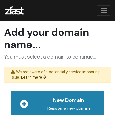
Add your domain
name...
You must select a domain to continue...
We are aware of a potentially service impacting
issue.
Learn more
New Domain
Register a new domain