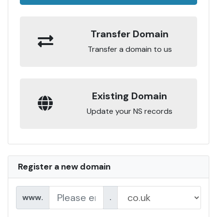
Transfer Domain
Transfer a domain to us
Existing Domain
Update your NS records
Register a new domain
www.
.