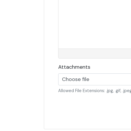
Attachments
Choose file
Allowed File Extensions: .jpg, .gif, .jpeg