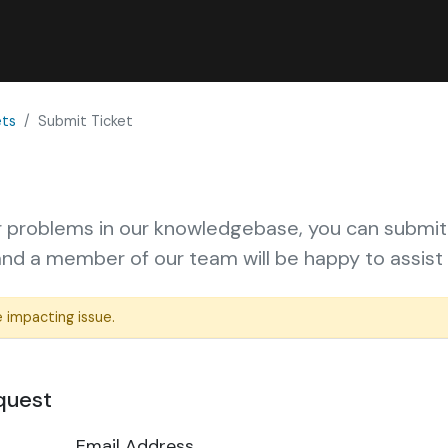
ets
Submit Ticket
ur problems in
our knowledgebase
, you can submit
d a member of our team will be happy to assist 
 impacting issue.
quest
Email Address