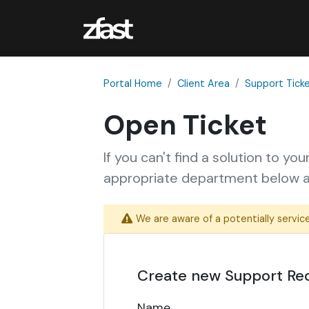
Portal Home
Client Area
Support Tick
Open Ticket
If you can't find a solution to yo
appropriate department below an
We are aware of a potentially service
Create new Support Re
Name