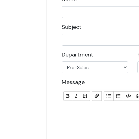
Subject
Department
Message