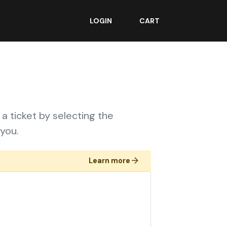
LOGIN
CART
 a ticket by selecting the
you.
Learn more