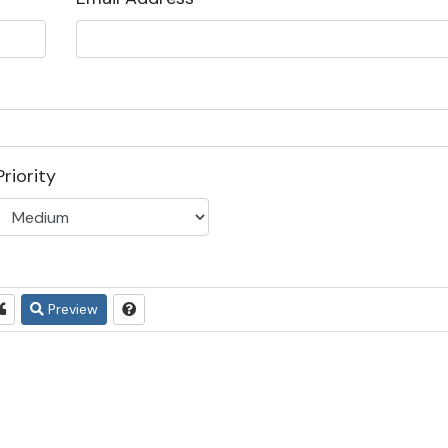
Priority
Preview