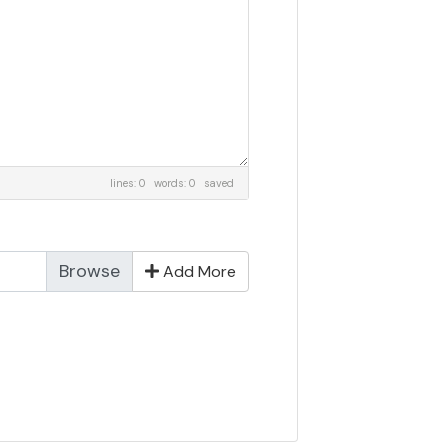
lines: 0 words: 0
saved
Add More