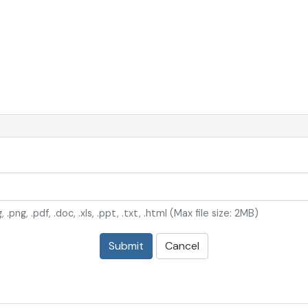
, .png, .pdf, .doc, .xls, .ppt, .txt, .html (Max file size: 2MB)
Submit
Cancel